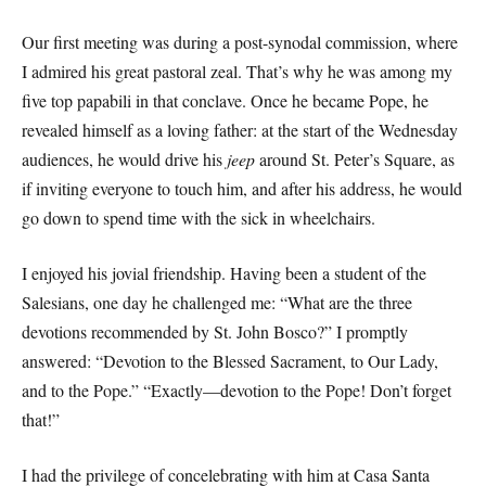
Our first meeting was during a post-synodal commission, where
I admired his great pastoral zeal. That’s why he was among my
five top papabili in that conclave. Once he became Pope, he
revealed himself as a loving father: at the start of the Wednesday
audiences, he would drive his
jeep
around St. Peter’s Square, as
if inviting everyone to touch him, and after his address, he would
go down to spend time with the sick in wheelchairs.
I enjoyed his jovial friendship. Having been a student of the
Salesians, one day he challenged me: “What are the three
devotions recommended by St. John Bosco?” I promptly
answered: “Devotion to the Blessed Sacrament, to Our Lady,
and to the Pope.” “Exactly—devotion to the Pope! Don’t forget
that!”
I had the privilege of concelebrating with him at Casa Santa