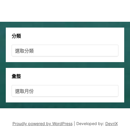
分類
分
類
彙整
彙
整
Proudly powered by WordPress
|
Developed by:
DevriX