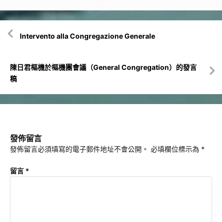
文
Intervento alla Congregazione Generale
章
導
覽
陳日君樞機於樞機團會議（General Congregation）的發言
稿
發佈留言
發佈留言必須填寫的電子郵件地址不會公開。
必填欄位標示為
*
留言
*