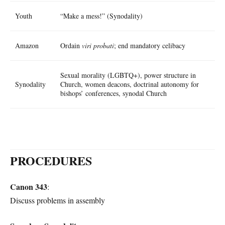
Youth
“Make a mess!” (Synodality)
Amazon
Ordain
viri probati
; end mandatory celibacy
Sexual morality (LGBTQ+), power structure in
Synodality
Church, women deacons, doctrinal autonomy for
bishops’ conferences, synodal Church
PROCEDURES
Canon 343
:
Discuss problems in assembly