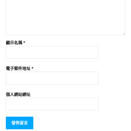
顯示名稱
*
電子郵件地址
*
個人網站網址