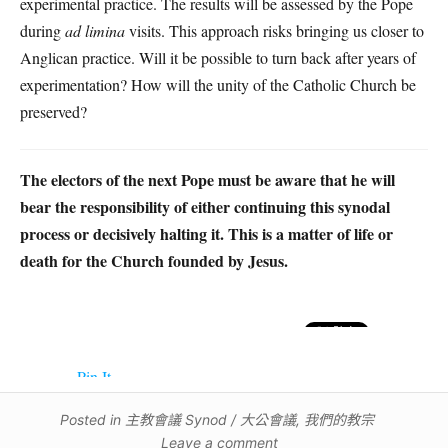
experimental practice. The results will be assessed by the Pope
during
ad limina
visits. This approach risks bringing us closer to
Anglican practice. Will it be possible to turn back after years of
experimentation? How will the unity of the Catholic Church be
preserved?
The electors of the next Pope must be aware that he will
bear the responsibility of either continuing this synodal
process or decisively halting it. This is a matter of life or
death for the Church founded by Jesus.
Pin It
Posted in
主教會議 Synod / 大公會議
,
我們的教宗
Leave a comment