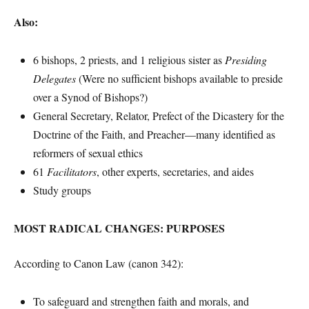
Also:
6 bishops, 2 priests, and 1 religious sister as
Presiding
Delegates
(Were no sufficient bishops available to preside
over a Synod of Bishops?)
General Secretary, Relator, Prefect of the Dicastery for the
Doctrine of the Faith, and Preacher—many identified as
reformers of sexual ethics
61
Facilitators
, other experts, secretaries, and aides
Study groups
MOST RADICAL CHANGES: PURPOSES
According to Canon Law (canon 342):
To safeguard and strengthen faith and morals, and