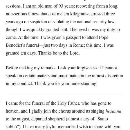
sessions. I am an old man of 93 years; recovering from a long,
non-serious illness that cost me ten kilograms; arrested three
years ago on suspicion of violating the national security law,
though I was quickly granted bail. I believed it was my duty to
come. At the time, I was given a passport to attend Pope
Benedict’s funeral—just two days in Rome; this time, I was
granted ten days. Thanks be to the Lord.
Before making my remarks, I ask your forgiveness if I cannot
speak on certain matters and must maintain the utmost discretion
in my conduct. Thank you for your understanding.
I came for the funeral of the Holy Father, who has gone to
heaven, and I gladly join the chorus around us singing
hosanna
to the august, departed shepherd (almost a cry of “Santo
subito”). I have many joyful memories I wish to share with you.