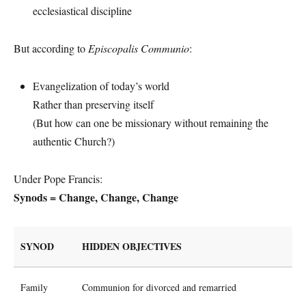
ecclesiastical discipline
But according to
Episcopalis Communio
:
Evangelization of today’s world
Rather than preserving itself
(But how can one be missionary without remaining the
authentic Church?)
Under Pope Francis:
Synods = Change, Change, Change
SYNOD
HIDDEN OBJECTIVES
Family
Communion for divorced and remarried