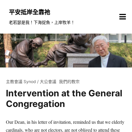
Skip
to
平安抵岸全靠祂
content
老若瑟是我！下海捉魚，上岸牧羊！
主教會議 Synod / 大公會議
我們的教宗
Intervention at the General
Congregation
Our Dean, in his letter of invitation, reminded us that we elderly
cardinals, who are not electors, are not obliged to attend these