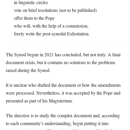
in linguistic circles
vote on brief resolutions (not to be published)
offer them to the Pope
who will, with the help of a commission,
freely write the post-synodal Exhortation.
The Synod begun in 2021 has concluded, but not truly. A final
document exists, but it contains no solutions to the problems
raised during the Synod.
It is unclear who drafted the document or how the amendments
were processed. Nevertheless, it was accepted by the Pope and
presented as part of his Magisterium.
The directive is to study the complex document and, according
to each community’s understanding, begin putting it into