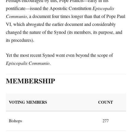
Perhaps encouraged by this, Pope Francis—early in his
pontificate—issued the Apostolic Constitution
Episcopalis
Communio
, a document four times longer than that of Pope Paul
VI, which abrogated the earlier document and considerably
changed the nature of the Synod (its members, its purpose, and
its procedures).
Yet the most recent Synod went even beyond the scope of
Episcopalis Communio
.
MEMBERSHIP
VOTING MEMBERS
COUNT
Bishops
277