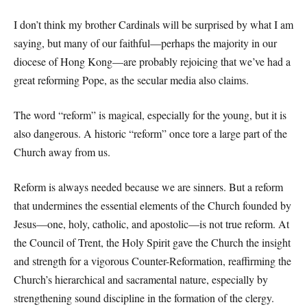
I don’t think my brother Cardinals will be surprised by what I am
saying, but many of our faithful—perhaps the majority in our
diocese of Hong Kong—are probably rejoicing that we’ve had a
great reforming Pope, as the secular media also claims.
The word “reform” is magical, especially for the young, but it is
also dangerous. A historic “reform” once tore a large part of the
Church away from us.
Reform is always needed because we are sinners. But a reform
that undermines the essential elements of the Church founded by
Jesus—one, holy, catholic, and apostolic—is not true reform. At
the Council of Trent, the Holy Spirit gave the Church the insight
and strength for a vigorous Counter-Reformation, reaffirming the
Church’s hierarchical and sacramental nature, especially by
strengthening sound discipline in the formation of the clergy.