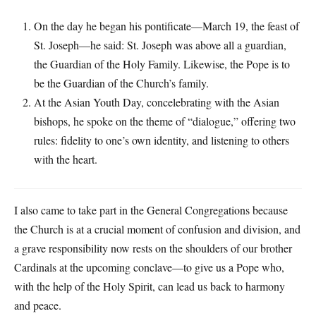
On the day he began his pontificate—March 19, the feast of
St. Joseph—he said: St. Joseph was above all a guardian,
the Guardian of the Holy Family. Likewise, the Pope is to
be the Guardian of the Church’s family.
At the Asian Youth Day, concelebrating with the Asian
bishops, he spoke on the theme of “dialogue,” offering two
rules: fidelity to one’s own identity, and listening to others
with the heart.
I also came to take part in the General Congregations because
the Church is at a crucial moment of confusion and division, and
a grave responsibility now rests on the shoulders of our brother
Cardinals at the upcoming conclave—to give us a Pope who,
with the help of the Holy Spirit, can lead us back to harmony
and peace.