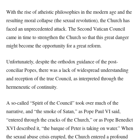
With the rise of atheistic philosophies in the modern age and the
resulting moral collapse (the sexual revolution), the Church has
faced an unprecedented attack. The Second Vatican Council
came in time to strengthen the Church so that this great danger
might become the opportunity for a great reform.
Unfortunately, despite the orthodox guidance of the post-
conciliar Popes, there was a lack of widespread understanding
and reception of the true Council, as interpreted through the
hermeneutic of continuity.
A so-called “Spirit of the Council” took over much of the
narrative, and “the smoke of Satan,” as Pope Paul VI said,
“entered through the cracks of the Church,” or as Pope Benedict
XVI described it, “the barque of Peter is taking on water.” When
the sexual abuse crisis erupted, the Church entered a profound