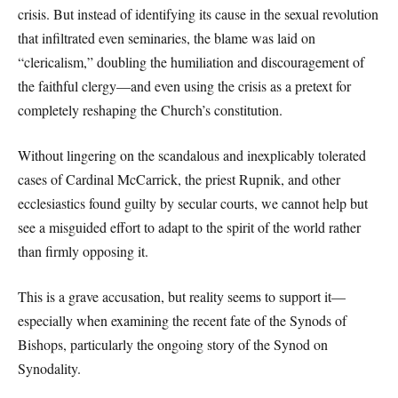
crisis. But instead of identifying its cause in the sexual revolution
that infiltrated even seminaries, the blame was laid on
“clericalism,” doubling the humiliation and discouragement of
the faithful clergy—and even using the crisis as a pretext for
completely reshaping the Church’s constitution.
Without lingering on the scandalous and inexplicably tolerated
cases of Cardinal McCarrick, the priest Rupnik, and other
ecclesiastics found guilty by secular courts, we cannot help but
see a misguided effort to adapt to the spirit of the world rather
than firmly opposing it.
This is a grave accusation, but reality seems to support it—
especially when examining the recent fate of the Synods of
Bishops, particularly the ongoing story of the Synod on
Synodality.