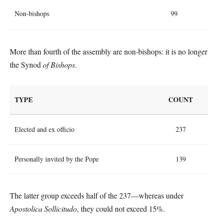
Non-bishops
99
More than fourth of the assembly are non-bishops: it is no longer
the Synod
of Bishops
.
TYPE
COUNT
Elected and ex officio
237
Personally invited by the Pope
139
The latter group exceeds half of the 237—whereas under
Apostolica Sollicitudo
, they could not exceed 15%.