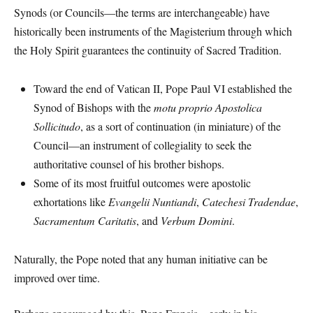
Synods (or Councils—the terms are interchangeable) have
historically been instruments of the Magisterium through which
the Holy Spirit guarantees the continuity of Sacred Tradition.
Toward the end of Vatican II, Pope Paul VI established the
Synod of Bishops with the
motu proprio
Apostolica
Sollicitudo
, as a sort of continuation (in miniature) of the
Council—an instrument of collegiality to seek the
authoritative counsel of his brother bishops.
Some of its most fruitful outcomes were apostolic
exhortations like
Evangelii Nuntiandi
,
Catechesi Tradendae
,
Sacramentum Caritatis
, and
Verbum Domini
.
Naturally, the Pope noted that any human initiative can be
improved over time.