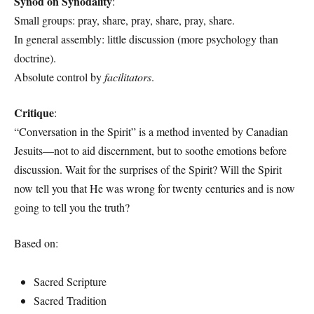
Synod on Synodality
:
Small groups: pray, share, pray, share, pray, share.
In general assembly: little discussion (more psychology than
doctrine).
Absolute control by
facilitators
.
Critique
:
“Conversation in the Spirit” is a method invented by Canadian
Jesuits—not to aid discernment, but to soothe emotions before
discussion. Wait for the surprises of the Spirit? Will the Spirit
now tell you that He was wrong for twenty centuries and is now
going to tell you the truth?
Based on:
Sacred Scripture
Sacred Tradition