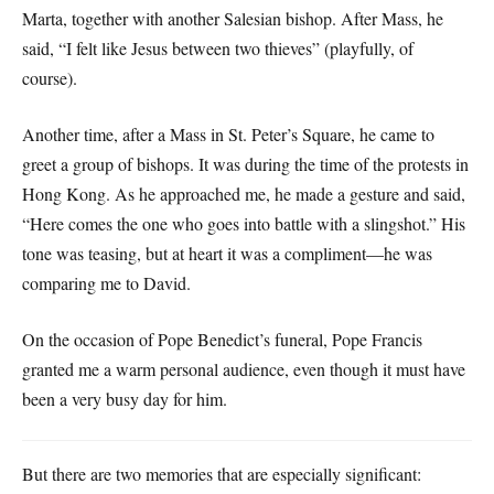
Marta, together with another Salesian bishop. After Mass, he
said, “I felt like Jesus between two thieves” (playfully, of
course).
Another time, after a Mass in St. Peter’s Square, he came to
greet a group of bishops. It was during the time of the protests in
Hong Kong. As he approached me, he made a gesture and said,
“Here comes the one who goes into battle with a slingshot.” His
tone was teasing, but at heart it was a compliment—he was
comparing me to David.
On the occasion of Pope Benedict’s funeral, Pope Francis
granted me a warm personal audience, even though it must have
been a very busy day for him.
But there are two memories that are especially significant: